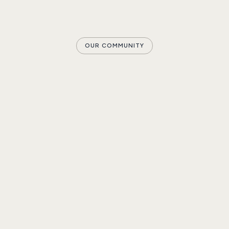
OUR COMMUNITY