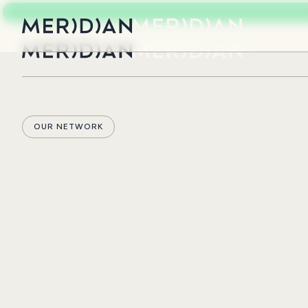
OUR NETWORK