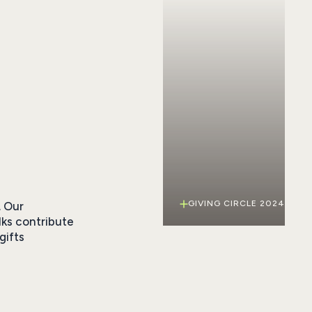
GIVING CIRCLE 2024
. Our
lks contribute
gifts