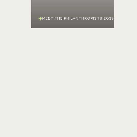
MEET THE PHILANTHROPISTS 2025