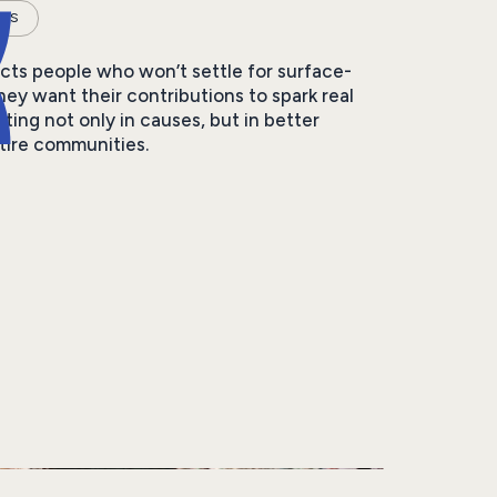
RS
acts people who won’t settle for surface-
They want their contributions to spark real
ting not only in causes, but in better
ntire communities.