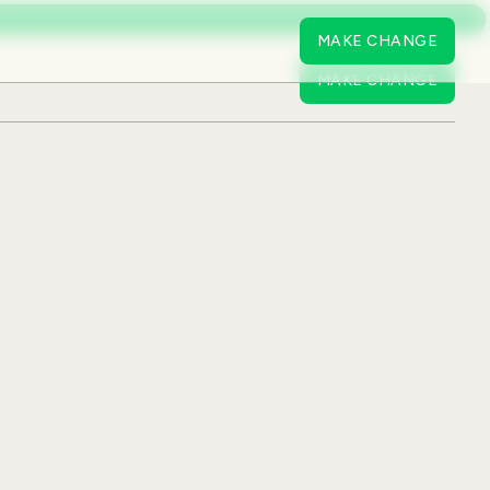
MAKE CHANGE
MAKE CHANGE