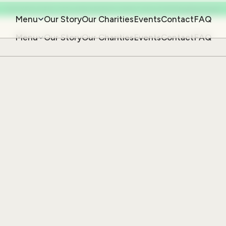
OUR NEXT EVENT: 20TH ANNIVERSARY IMPACT GALA DINNER
CHECK IT OUT
Menu
Our Story
Our Charities
Events
Contact
FAQ
Menu
Our Story
Our Charities
Events
Contact
FAQ