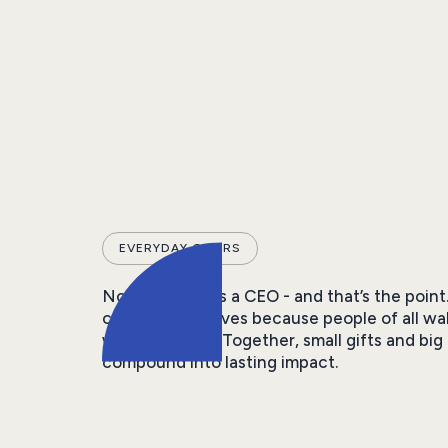
EVERYDAY GIVERS
Not everyone is a CEO - and that’s the point
community thrives because people of all wa
what they can. Together, small gifts and big 
compound into lasting impact.