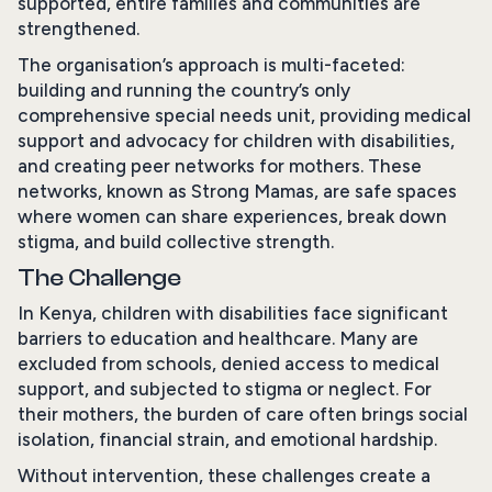
supported, entire families and communities are
strengthened.
The organisation’s approach is multi-faceted:
building and running the country’s only
comprehensive special needs unit, providing medical
support and advocacy for children with disabilities,
and creating peer networks for mothers. These
networks, known as Strong Mamas, are safe spaces
where women can share experiences, break down
stigma, and build collective strength.
The Challenge
In Kenya, children with disabilities face significant
barriers to education and healthcare. Many are
excluded from schools, denied access to medical
support, and subjected to stigma or neglect. For
their mothers, the burden of care often brings social
isolation, financial strain, and emotional hardship.
Without intervention, these challenges create a