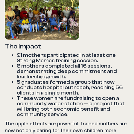
The Impact
91 mothers participated in at least one
Strong Mamas training session.
8 mothers completed all 16 sessions,
demonstrating deep commitment and
leadership growth.
5 graduates formed a group that now
conducts hospital outreach, reaching 56
clients in a single month.
These women are fundraising to open a
community water station — a project that
will bring both economic benefit and
community service.
The ripple effects are powerful: trained mothers are
now not only caring for their own children more