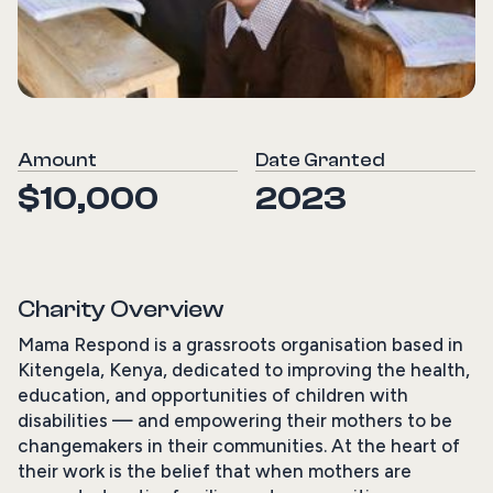
Amount
Date Granted
$10,000
2023
Charity Overview
Mama Respond is a grassroots organisation based in
Kitengela, Kenya, dedicated to improving the health,
education, and opportunities of children with
disabilities — and empowering their mothers to be
changemakers in their communities. At the heart of
their work is the belief that when mothers are