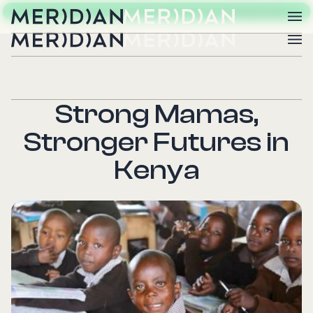
OUR NEXT EVENT: 20TH ANNIVERSARY IMPACT GALA DINNER
CHECK IT OUT
Strong Mamas,
Stronger Futures in
Kenya