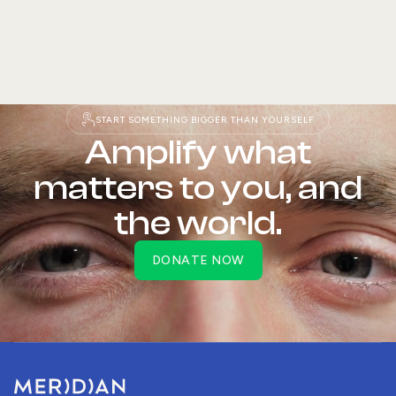
START SOMETHING BIGGER THAN YOURSELF
READ STORY
Amplify what
matters to you, and
the world.
DONATE NOW