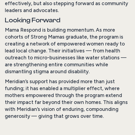
effectively, but also stepping forward as community
leaders and advocates.
Looking Forward
Mama Respond is building momentum. As more
cohorts of Strong Mamas graduate, the program is
creating a network of empowered women ready to
lead local change. Their initiatives — from health
outreach to micro-businesses like water stations —
are strengthening entire communities while
dismantling stigma around disability.
Meridian’s support has provided more than just
funding; it has enabled a multiplier effect, where
mothers empowered through the program extend
their impact far beyond their own homes. This aligns
with Meridian’s vision of enduring, compounding
generosity — giving that grows over time.