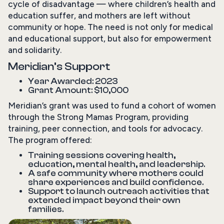
cycle of disadvantage — where children’s health and
education suffer, and mothers are left without
community or hope. The need is not only for medical
and educational support, but also for empowerment
and solidarity.
Meridian’s Support
Year Awarded: 2023
Grant Amount: $10,000
Meridian’s grant was used to fund a cohort of women
through the Strong Mamas Program, providing
training, peer connection, and tools for advocacy.
The program offered:
Training sessions covering health,
education, mental health, and leadership.
A safe community where mothers could
share experiences and build confidence.
Support to launch outreach activities that
extended impact beyond their own
families.