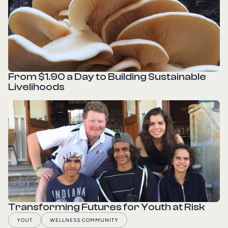
From $1.90 a Day to Building Sustainable
Livelihoods
READ STORY
Transforming Futures for Youth at Risk
YOUT
WELLNESS COMMUNITY