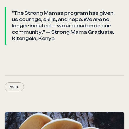
“The Strong Mamas program has given
us courage, skills, and hope. We are no
longer isolated — we are leaders in our
community.” — Strong Mama Graduate,
Kitengela, Kenya
MORE