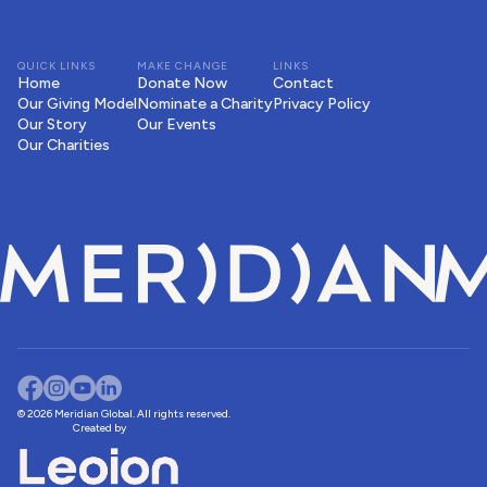
QUICK LINKS
MAKE CHANGE
LINKS
Home
Donate Now
Contact
Our Giving Model
Nominate a Charity
Privacy Policy
Our Story
Our Events
Our Charities
© 2026 Meridian Global. All rights reserved.
Created by